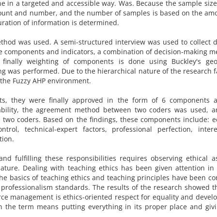
ne in a targeted and accessible way. Was. Because the sample size
amount and number, and the number of samples is based on the am
ration of information is determined.
thod was used. A semi-structured interview was used to collect d
ize components and indicators, a combination of decision-making 
 finally weighting of components is done using Buckley's geo
ng was performed. Due to the hierarchical nature of the research f
 the Fuzzy AHP environment.
ts, they were finally approved in the form of 6 components 
ability, the agreement method between two coders was used, a
 two coders. Based on the findings, these components include: e
ntrol, technical-expert factors, professional perfection, inter
tion.
and fulfilling these responsibilities requires observing ethical a
ature. Dealing with teaching ethics has been given attention in
he basics of teaching ethics and teaching principles have been c
 professionalism standards. The results of the research showed t
e management is ethics-oriented respect for equality and devel
in the term means putting everything in its proper place and giv