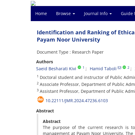
Home
Browse
Journal Info
Guide 
Identification and Ranking of Eth
Payam Noor University
Document Type : Research Paper
Authors
1
2
Saeid Besharati Kivi
Hamid Taboli
1
Doctoral student and instructor of Public Admi
2
Associate Professor, Department of Public Admi
3
Assistant Professor, Department of Public Admi
10.22111/JMR.2024.47236.6103
Abstract
Abstract
The purpose of the current research is t
management at Payam Noor University. The r