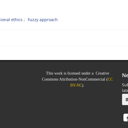
ional ethics
Fuzzy approach
This work is licensed under a Creative
Ne
Commons Attribution-NonCommercial (
CC
Sub
BY-NC
).
la