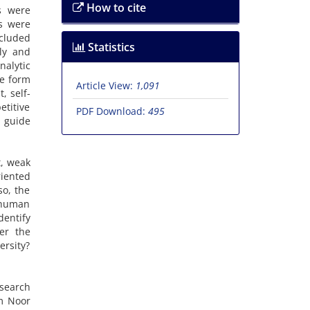
How to cite
s were
s were
ncluded
Statistics
ly and
alytic
he form
Article View:
1,091
, self-
etitive
PDF Download:
495
 guide
t, weak
riented
so, the
l human
dentify
er the
rsity?
esearch
am Noor