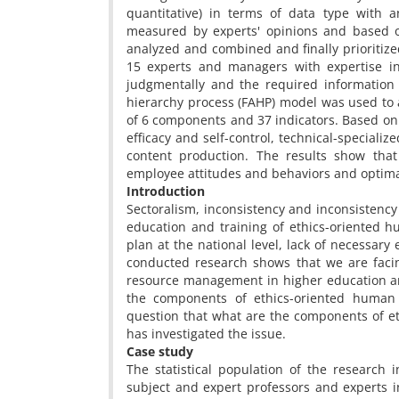
quantitative) in terms of data type with 
measured by experts' opinions and based on
analyzed and combined and finally prioritized
15 experts and managers with expertise 
judgmentally and the required information
hierarchy process (FAHP) model was used to 
of 6 components and 37 indicators. Based on 
efficacy and self-control, technical-specializ
content production. The results show th
employee attitudes and behaviors and optimal
Introduction
Sectoralism, inconsistency and inconsisten
education and training of ethics-oriented 
plan at the national level, lack of necessar
conducted research shows that we are facin
resource management in higher education and 
the components of ethics-oriented human
question that what are the components of 
has investigated the issue.
Case study
The statistical population of the research 
subject and expert professors and experts i