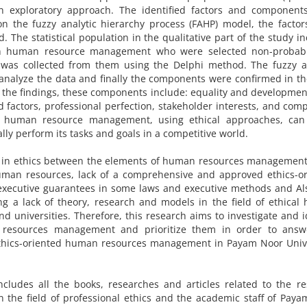
an exploratory approach. The identified factors and component
 the fuzzy analytic hierarchy process (FAHP) model, the factor
. The statistical population in the qualitative part of the study i
in human resource management who were selected non-probab
 was collected from them using the Delphi method. The fuzzy an
analyze the data and finally the components were confirmed in t
the findings, these components include: equality and development
ed factors, professional perfection, stakeholder interests, and comp
at human resource management, using ethical approaches, can
ly perform its tasks and goals in a competitive world.
cy in ethics between the elements of human resources managemen
human resources, lack of a comprehensive and approved ethics-o
y executive guarantees in some laws and executive methods and Al
g a lack of theory, research and models in the field of ethica
universities. Therefore, this research aims to investigate and i
 resources management and prioritize them in order to answ
ethics-oriented human resources management in Payam Noor Unive
includes all the books, researches and articles related to the r
n the field of professional ethics and the academic staff of Pay