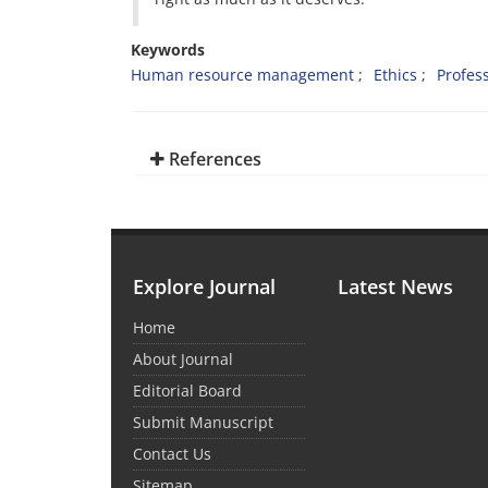
Keywords
Human resource management
Ethics
Profess
References
Explore Journal
Latest News
Home
About Journal
Editorial Board
Submit Manuscript
Contact Us
Sitemap