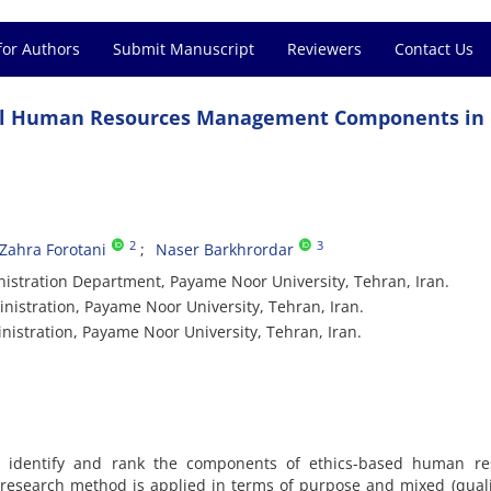
for Authors
Submit Manuscript
Reviewers
Contact Us
ical Human Resources Management Components in
2
3
Zahra Forotani
Naser Barkhrordar
nistration Department, Payame Noor University, Tehran, Iran.
nistration, Payame Noor University, Tehran, Iran.
nistration, Payame Noor University, Tehran, Iran.
o identify and rank the components of ethics-based human re
esearch method is applied in terms of purpose and mixed (quali