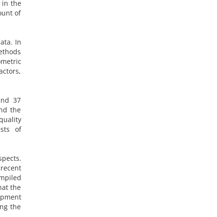
 in the
ount of
ata. In
methods
metric
actors,
and 37
nd the
quality
ests of
spects.
 recent
ompiled
hat the
opment
ing the