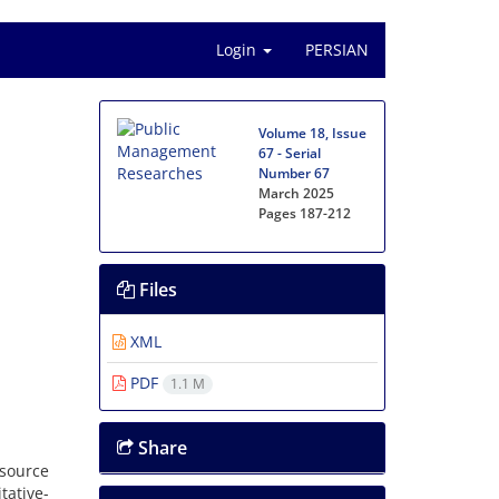
Login
PERSIAN
Volume 18, Issue
67 - Serial
Number 67
March 2025
Pages
187-212
Files
XML
PDF
1.1 M
Share
source
tative-