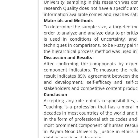
University, sampling in this research was do
research Quality does not have a specific 
information available comes and reaches satu
Materials and Methods
To determine the sample size, a targeted me
order to analyze and analyze data to priorit
is used in conditions of uncertainty, and
techniques in comparisons. to be Fuzzy pairi
the hierarchical process method was used in
Discussion and Results
After confirming the components by exper
component indicators. To measure the reli
result indicates 85% agreement between the
and development, self-efficacy and self-co
stakeholders and competitive content produc
Conclusion
Accepting any role entails responsibilities, 
Teaching is a profession that has a moral n
decades in most countries of the world and t
in the form of professional ethics codes and
most prominent component of human resourc
in Payam Noor University. Justice in ethics 
right as much as it deserves.