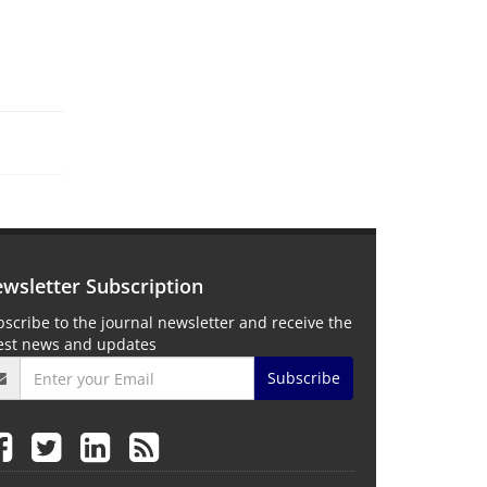
wsletter Subscription
scribe to the journal newsletter and receive the
test news and updates
Subscribe