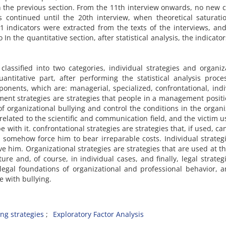
 the previous section. From the 11th interview onwards, no new 
s continued until the 20th interview, when theoretical saturat
21 indicators were extracted from the texts of the interviews, an
 In the quantitative section, after statistical analysis, the indicato
 classified into two categories, individual strategies and organiz
antitative part, after performing the statistical analysis proce
nents, which are: managerial, specialized, confrontational, indi
ment strategies are strategies that people in a management posit
 organizational bullying and control the conditions in the organi
 related to the scientific and communication field, and the victim u
 with it. confrontational strategies are strategies that, if used, ca
somehow force him to bear irreparable costs. Individual strateg
e him. Organizational strategies are strategies that are used at th
ure and, of course, in individual cases, and finally, legal strateg
 legal foundations of organizational and professional behavior, 
e with bullying.
ng strategies
Exploratory Factor Analysis