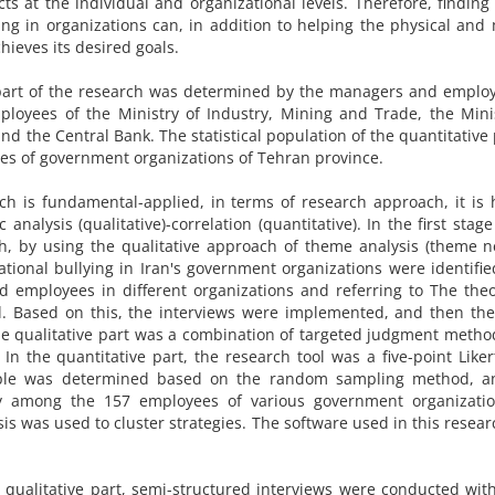
ts at the individual and organizational levels. Therefore, finding 
ying in organizations can, in addition to helping the physical and
hieves its desired goals.
ve part of the research was determined by the managers and emplo
ployees of the Ministry of Industry, Mining and Trade, the Mini
d the Central Bank. The statistical population of the quantitative 
es of government organizations of Tehran province.
rch is fundamental-applied, in terms of research approach, it is 
analysis (qualitative)-correlation (quantitative). In the first stage
rch, by using the qualitative approach of theme analysis (theme 
ational bullying in Iran's government organizations were identifie
d employees in different organizations and referring to The theo
d. Based on this, the interviews were implemented, and then the 
e qualitative part was a combination of targeted judgment meth
n the quantitative part, the research tool was a five-point Liker
ple was determined based on the random sampling method, a
lly among the 157 employees of various government organizatio
sis was used to cluster strategies. The software used in this resea
he qualitative part, semi-structured interviews were conducted wi