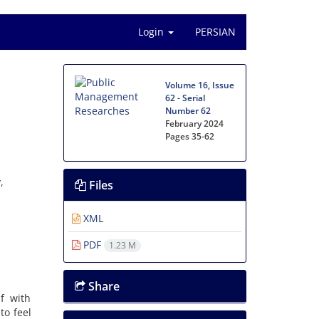
Login
PERSIAN
Volume 16, Issue
62 - Serial
Number 62
February 2024
Pages
35-62
,
Files
XML
PDF
1.23 M
Share
f with
to feel