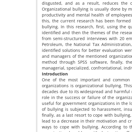
disgusted, and as a result, reduces the o
Organizational bullying is usually done by
productivity and mental health of employees, 
this, the current research has been formed 
bullying. In this research, first, using th
identified and then the themes of the resear
from semi-structured interviews with 20 em
Petroleum, the National Tax Administration
identified solutions for better evaluation w
and managers of the mentioned organizations
method through SPSS software, finally, th
managerial, specialized, confrontational, indi
Introduction
One of the most important and common 
organizations is organizational bullying. Th
decades due to its widespread and harmful na
role in the success or failure of the organi
useful for government organizations in the lo
of bullying is subjected to harassment, insul
finally, as a last resort to cope with bullyin
lead to a decrease in their motivation and cr
ways to cope with bullying. According to t