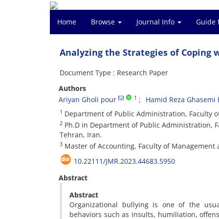
Home
Browse
Journal Info
Guide 
Analyzing the Strategies of Coping
Document Type : Research Paper
Authors
1
Ariyan Gholi pour
Hamid Reza Ghasemi 
1
Department of Public Administration, Faculty o
2
Ph.D in Department of Public Administration, 
Tehran, Iran.
3
Master of Accounting, Faculty of Management a
10.22111/JMR.2023.44683.5950
Abstract
Abstract
Organizational bullying is one of the usu
behaviors such as insults, humiliation, offen