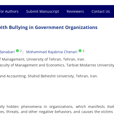
for Authors
Submit Manuscript
Reviewers
Contact Us
 with Bullying in Government Organizations
2
3
Banabari
Mohammad Rajabnia Chenari
f Management, University of Tehran, Tehran, Iran.
Faculty of Management and Economics, Tarbiat Modarres University
nd Accounting, Shahid Beheshti University, Tehran, Iran.
ally hidden phenomena in organizations, which manifests itsel
ses, threats, and other negative behaviors, and causes the victims 