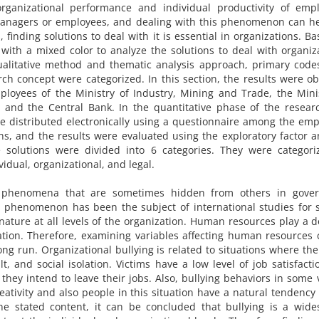
rganizational performance and individual productivity of empl
 managers or employees, and dealing with this phenomenon can h
finding solutions to deal with it is essential in organizations. B
with a mixed color to analyze the solutions to deal with organiz
e qualitative method and thematic analysis approach, primary cod
ch concept were categorized. In this section, the results were o
ployees of the Ministry of Industry, Mining and Trade, the Mini
, and the Central Bank. In the quantitative phase of the resear
ere distributed electronically using a questionnaire among the em
, and the results were evaluated using the exploratory factor a
e solutions were divided into 6 categories. They were categori
vidual, organizational, and legal.
phenomena that are sometimes hidden from others in gove
is phenomenon has been the subject of international studies for 
ture at all levels of the organization. Human resources play a d
zation. Therefore, examining variables affecting human resources
ng run. Organizational bullying is related to situations where the
t, and social isolation. Victims have a low level of job satisfact
g, they intend to leave their jobs. Also, bullying behaviors in some 
eativity and also people in this situation have a natural tendency 
he stated content, it can be concluded that bullying is a wide