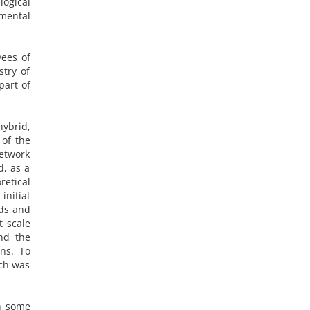
logical
 mental
yees of
stry of
part of
hybrid,
 of the
network
d, as a
retical
initial
ods and
t scale
nd the
ns. To
rch was
th some