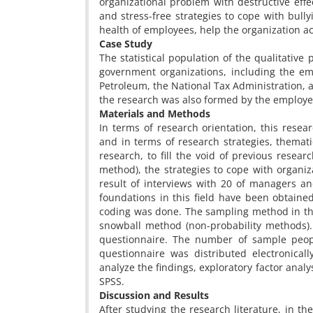
organizational problem with destructive effec
and stress-free strategies to cope with bull
health of employees, help the organization ac
Case Study
The statistical population of the qualitati
government organizations, including the em
Petroleum, the National Tax Administration, an
the research was also formed by the employe
Materials and Methods
In terms of research orientation, this resea
and in terms of research strategies, thematic 
research, to fill the void of previous resea
method), the strategies to cope with organiz
result of interviews with 20 of managers an
foundations in this field have been obtaine
coding was done. The sampling method in th
snowball method (non-probability methods). I
questionnaire. The number of sample peo
questionnaire was distributed electronica
analyze the findings, exploratory factor analy
SPSS.
Discussion and Results
After studying the research literature, in t