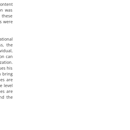
content
ion was
d these
rs were
ational
ss, the
vidual,
ion can
zation.
ses his
n bring
ies are
e level
ies are
and the