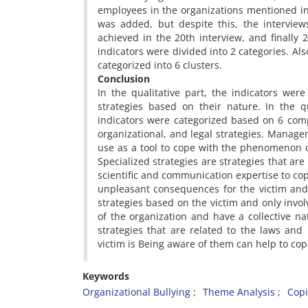
employees in the organizations mentioned in
was added, but despite this, the interview
achieved in the 20th interview, and finally 
indicators were divided into 2 categories. Also
categorized into 6 clusters.
Conclusion
In the qualitative part, the indicators were
strategies based on their nature. In the qu
indicators were categorized based on 6 compo
organizational, and legal strategies. Manage
use as a tool to cope with the phenomenon of
Specialized strategies are strategies that are
scientific and communication expertise to cope
unpleasant consequences for the victim and 
strategies based on the victim and only involv
of the organization and have a collective nat
strategies that are related to the laws and
victim is Being aware of them can help to cop
Keywords
Organizational Bullying
Theme Analysis
Copi