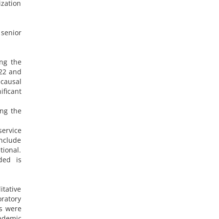
ization
senior
ing the
 22 and
 causal
ficant
ing the
service
nclude
tional.
ded is
itative
ratory
rs were
cademic