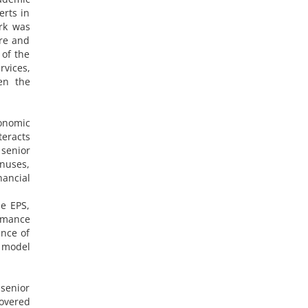
erts in
ork was
are and
of the
rvices,
en the
conomic
teracts
senior
nuses,
nancial
de EPS,
ormance
nce of
 model
 senior
overed