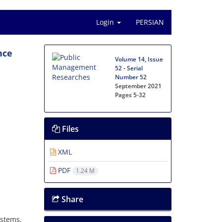
Login
PERSIAN
nce
Volume 14, Issue
52 - Serial
Number 52
September 2021
Pages
5-32
Files
XML
PDF
1.24 M
Share
ystems,