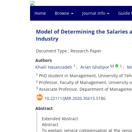
Home
Browse
Journal Info
Guide 
Model of Determining the Salaries 
Industry
Document Type : Research Paper
Authors
1
2
Khalil Hasanzadeh
Arian Gholipor
Mo
1
PhD student in Management, University of Tehr
2
Professor, Faculty of Management, University o
3
Associate Professor, Department of Management
10.22111/JMR.2020.35615.5186
Abstract
Extended Abstract
Abstract
To explain service compensation at the seni