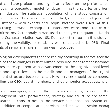
at can have profound and significant effects on the performance
design a conceptual model for determining the salaries and bene
 industry. The statistical population of this study consists of
ce industry. The research is mix method, qualitative and quantitat
, interview with experts and Delphi method were used. At this 
h using snowball technique. 16 interviews were conducted with 
firmatory factor analysis was used to analyze the quantitative d
he Cocharan relation was 168. Data collection tools in this study 
ming the validity, its reliability was calculated to be 93%. Final
its of senior managers in Iran was introduced.
nological developments that are rapidly occurring in today's societi
nce of these changes is that human resource management become
omes more apparent with advancement at the organizational level
e and expert levels to the middle and top managers of the organi
yment structure becomes clear. How services should be compensa
luding the CEO, board members, and other senior executives, is a
enior managers, despite the numerous articles, is one of th
nagement. Size, performance, strategy and structure are some 
research intends to design the service compensation system of 
 in addition to compensating services and motivating senior mana