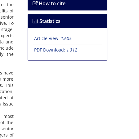
How to cite
 of the
fits of
 senior
Statistics
ive. To
stage,
experts
Article View:
1,605
ata and
include
PDF Download:
1,312
ly, the
es have
s more
s. This
zation,
ted at
n issue
e most
of the
senior
gers of