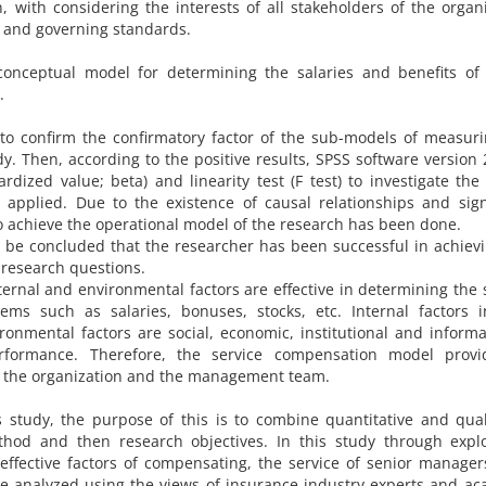
 with considering the interests of all stakeholders of the organ
s and governing standards.
onceptual model for determining the salaries and benefits of 
.
 to confirm the confirmatory factor of the sub-models of measur
. Then, according to the positive results, SPSS software version
rdized value; beta) and linearity test (F test) to investigate the
pplied. Due to the existence of causal relationships and signi
 to achieve the operational model of the research has been done.
 be concluded that the researcher has been successful in achiev
 research questions.
ternal and environmental factors are effective in determining the 
ems such as salaries, bonuses, stocks, etc. Internal factors i
ironmental factors are social, economic, institutional and informa
rformance. Therefore, the service compensation model provi
f the organization and the management team.
study, the purpose of this is to combine quantitative and qual
od and then research objectives. In this study through explo
 effective factors of compensating, the service of senior manage
ere analyzed using the views of insurance industry experts and a