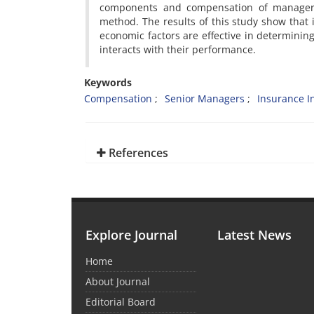
components and compensation of managers
method. The results of this study show that in
economic factors are effective in determin
interacts with their performance.
Keywords
Compensation
Senior Managers
Insurance I
References
Explore Journal
Latest News
Home
About Journal
Editorial Board