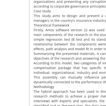
organizations and preventing any corruption,
according to corporate governance principle
Case study
This study aims to design and present a c
managers in the country's insurance industry
Theoretical framework
Firstly, Amos software version 22 was used
main components of the research in the study
simple regression test (B test and its standa
relationship between the components were a
effects, path analysis and model fit in order
Summarizing the presented materials, it can
objectives of the research and answering the
According to this model, two categories of in
compensation package that has specific it
individual, organizational, industry and env
This assembly can mutually influence pe
dynamically connected to the performance o
Methodology
The hybrid approach has been used in this 
research methods to achieve a proper meth
interviews with experts and specialists, the
identified and in the next step, the data w