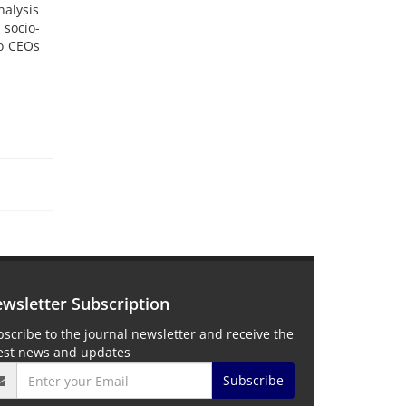
alysis
 socio-
to CEOs
wsletter Subscription
scribe to the journal newsletter and receive the
test news and updates
Subscribe