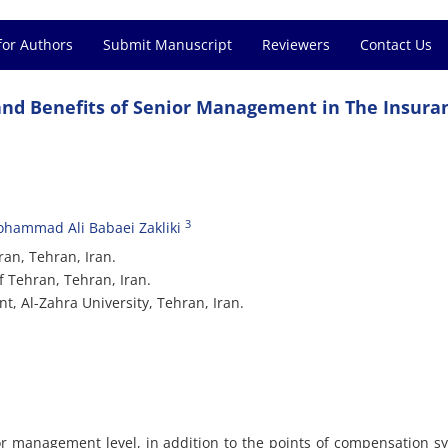
for Authors
Submit Manuscript
Reviewers
Contact Us
and Benefits of Senior Management in The Insura
3
hammad Ali Babaei Zakliki
an, Tehran, Iran.
f Tehran, Tehran, Iran.
, Al-Zahra University, Tehran, Iran.
or management level, in addition to the points of compensation s