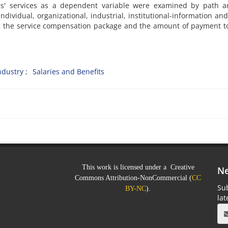
' services as a dependent variable were examined by path an
dividual, organizational, industrial, institutional-information and
ing the service compensation package and the amount of payment 
ndustry
Salaries and Benefits
This work is licensed under a Creative
Ne
Commons Attribution-NonCommercial (
CC
Sub
BY-NC
).
la