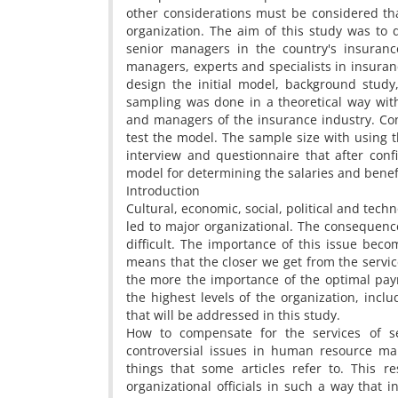
other considerations must be considered th
organization. The aim of this study was to 
senior managers in the country's insurance
managers, experts and specialists in insuran
design the initial model, background study
sampling was done in a theoretical way wit
and managers of the insurance industry. Con
test the model. The sample size with using t
interview and questionnaire that after confir
model for determining the salaries and benef
Introduction
Cultural, economic, social, political and tech
led to major organizational. The conseque
difficult. The importance of this issue bec
means that the closer we get from the servic
the more the importance of the optimal pa
the highest levels of the organization, inc
that will be addressed in this study.
How to compensate for the services of s
controversial issues in human resource ma
things that some articles refer to. This 
organizational officials in such a way that