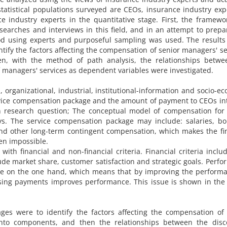
tatistical populations surveyed are CEOs, insurance industry exp
e industry experts in the quantitative stage. First, the framew
searches and interviews in this field, and in an attempt to prep
d using experts and purposeful sampling was used. The results 
tify the factors affecting the compensation of senior managers' se
, with the method of path analysis, the relationships betwe
managers' services as dependent variables were investigated.
, organizational, industrial, institutional-information and socio-e
ervice compensation package and the amount of payment to CEOs in
n research question; The conceptual model of compensation for 
ys. The service compensation package may include: salaries, bo
 and other long-term contingent compensation, which makes the fi
ven impossible.
ith financial and non-financial criteria. Financial criteria inclu
lude market share, customer satisfaction and strategic goals. Perf
ge on the one hand, which means that by improving the performa
sing payments improves performance. This issue is shown in the
ages were to identify the factors affecting the compensation of
nto components, and then the relationships between the disc