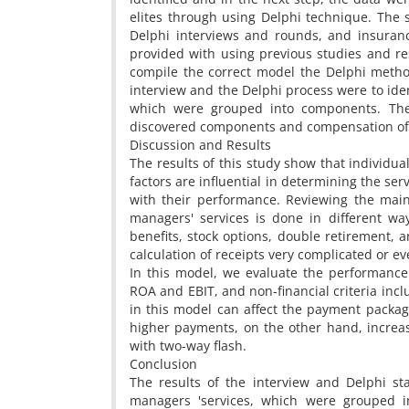
elites through using Delphi technique. The s
Delphi interviews and rounds, and insuranc
provided with using previous studies and re
compile the correct model the Delphi metho
interview and the Delphi process were to iden
which were grouped into components. Then
discovered components and compensation of 
Discussion and Results
The results of this study show that individual
factors are influential in determining the s
with their performance. Reviewing the mai
managers' services is done in different wa
benefits, stock options, double retirement,
calculation of receipts very complicated or e
In this model, we evaluate the performance w
ROA and EBIT, and non-financial criteria inc
in this model can affect the payment packa
higher payments, on the other hand, increa
with two-way flash.
Conclusion
The results of the interview and Delphi st
managers 'services, which were grouped i