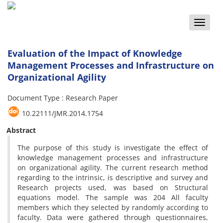
Toggle
naviga
Evaluation of the Impact of Knowledge
Management Processes and Infrastructure on
Organizational Agility
Document Type : Research Paper
10.22111/JMR.2014.1754
Abstract
The purpose of this study is investigate the effect of
knowledge management processes and infrastructure
on organizational agility. The current research method
regarding to the intrinsic, is descriptive and survey and
Research projects used, was based on Structural
equations model. The sample was 204 All faculty
members which they selected by randomly according to
faculty. Data were gathered through questionnaires,