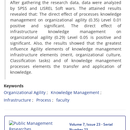
After gathering the research data, data were analyzed
by SPSS and LISREL Soft wars. The attained results
revealed that: The direct effect of processes knowledge
management on organizational agility (0.35) Level 0.01
positive and significant. The direct effect of
infrastructure knowledge management on
organizational agility (0.29) Level 0.05 is positive and
significant. Also, the results showed that the greatest
influence Agility elements of knowledge management
infrastructure elements (merit, organizational culture,
Classification tasks) and of knowledge management
processes elements the transfer and application of
knowledge.
Keywords
Organizational Agility
Knowledge Management
Infrastructure
Process
faculty
Volume 7, Issue 23 - Serial
Number 23