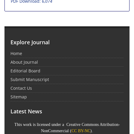
PDF Download:
6,074
Explore Journal
Home
About Journal
Editorial Board
Submit Manuscript
Contact Us
Sitemap
Latest News
This work is licensed under a Creative Commons Attribution-
NonCommercial (
CC BY-NC
).