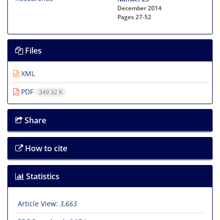
December 2014
Pages
27-52
Files
XML
PDF
349.32 K
Share
How to cite
Statistics
Article View:
3,663