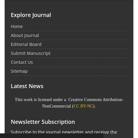
Explore Journal
Home
About Journal
Editorial Board
Submit Manuscript
Contact Us
Sitemap
Latest News
This work is licensed under a Creative Commons Attribution-
NonCommercial (
CC BY-NC
).
Newsletter Subscription
Subscribe to the journal newsletter and receive the