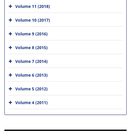
Volume 11 (2018)
Volume 10 (2017)
Volume 9 (2016)
Volume 8 (2015)
Volume 7 (2014)
Volume 6 (2013)
Volume 5 (2012)
Volume 4 (2011)