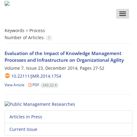
Toggle
naviga
Keywords =
Process
Number of Articles:
1
Evaluation of the Impact of Knowledge Management
Processes and Infrastructure on Organizational Agility
Volume 7, Issue 23, December 2014, Pages
27-52
10.22111/JMR.2014.1754
View Article
PDF
349.32 K
Articles in Press
Current Issue