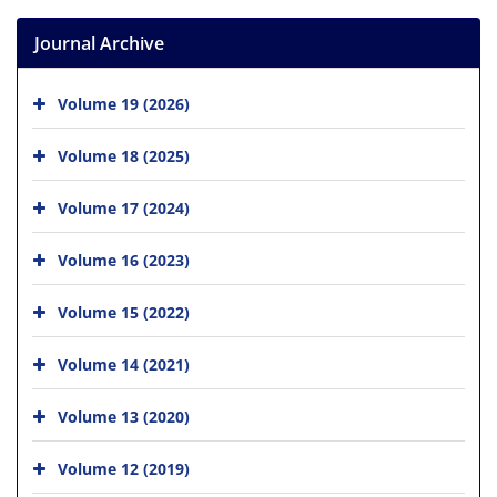
Journal Archive
Volume 19 (2026)
Volume 18 (2025)
Volume 17 (2024)
Volume 16 (2023)
Volume 15 (2022)
Volume 14 (2021)
Volume 13 (2020)
Volume 12 (2019)